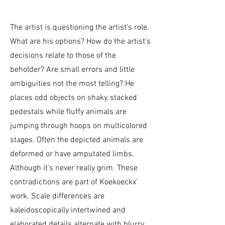
The artist is questioning the artist's role.
What are his options? How do the artist’s
decisions relate to those of the
beholder? Are small errors and little
ambiguities not the most telling? He
places odd objects on shaky, stacked
pedestals while fluffy animals are
jumping through hoops on multicolored
stages. Often the depicted animals are
deformed or have amputated limbs.
Although it's never really grim. These
contradictions are part of Koekoeckx'
work. Scale differences are
kaleidoscopically intertwined and
elaborated details alternate with blurry