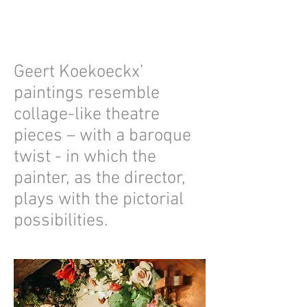
Geert Koekoeckx’
paintings resemble
collage-like theatre
pieces – with a baroque
twist - in which the
painter, as the director,
plays with the pictorial
possibilities.