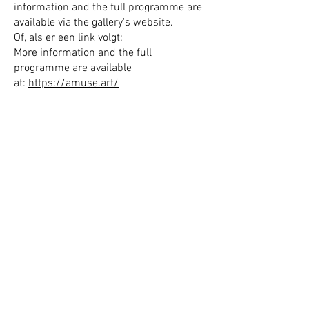
information and the full programme are
available via the gallery's website.
Of, als er een link volgt:
More information and the full
programme are available
at:
https://amuse.art/