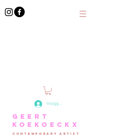
Inloggen
Geert
Koekoeckx
contemporary artist