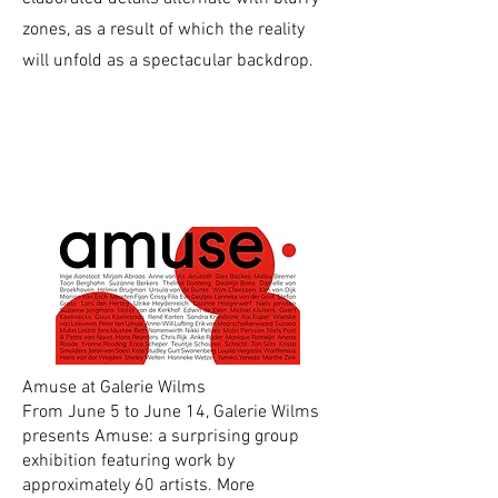
zones, as a result of which the reality
will unfold as a spectacular backdrop.
current
exhibitions
Amuse at Galerie Wilms
From June 5 to June 14, Galerie Wilms
presents Amuse: a surprising group
exhibition featuring work by
approximately 60 artists. More